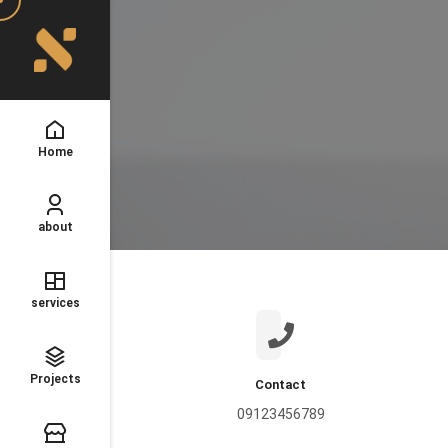
Home
about
services
Projects
Contact
09123456789