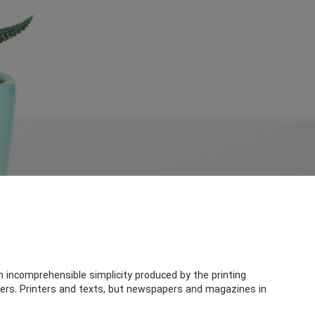
 incomprehensible simplicity produced by the printing
ners. Printers and texts, but newspapers and magazines in