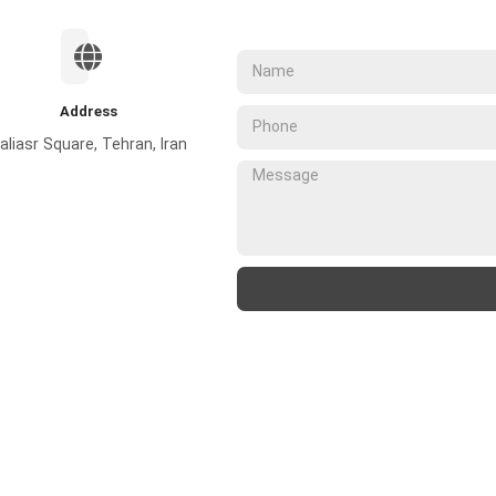
Address
aliasr Square, Tehran, Iran