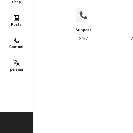
Shop
Posts
Support
24/7
V
Contact
persian