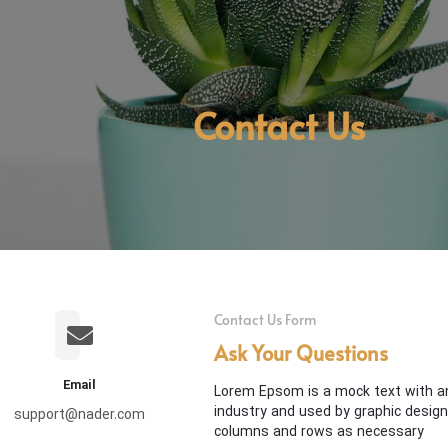
Contact Us
Contact Us Form
Ask Your Questions
Email
Lorem Epsom is a mock text with an
industry and used by graphic desig
support@nader.com
columns and rows as necessary